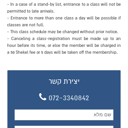
- In a case of a stand-by list, 
permitted to late arrivals.
- Entrance to more than one cl
classes are not full.
- This class schedule may be c
- Canceling a class-registr
hour before its time, or else 
a 50 Shekel fee or 5 days will 
יצירת
072-