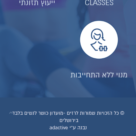
ייעוץ תזונתי
© כל הזכויות שמורות לרזים
בירו
נב