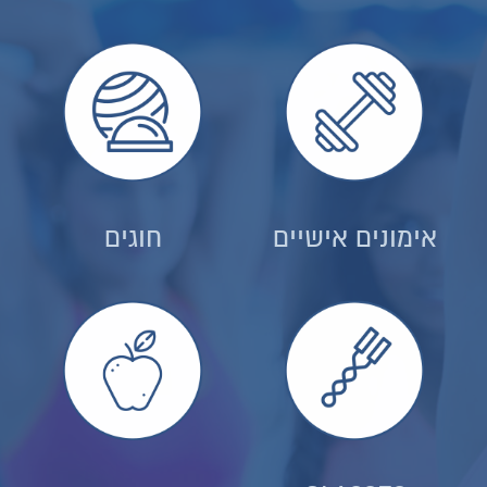
חוגים