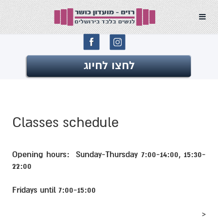
לחצו 
Classes schedul
Opening hours: Sunday-T
22:00
Fridays until 7:00-15:00