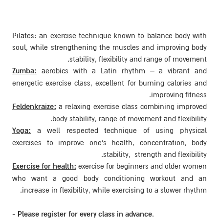
Pilates: an exercise techniqu
soul, while strengthening th
stability, fle
Zumba:
aerobics with a Lat
energetic exercise class, excel
Feldenkraize:
a relaxing exerc
body stability, ran
Yoga:
a well respected tec
exercises to improve one's 
sta
Exercise for health:
exercise f
who want a good body con
increase in flexibility, while
-
Please register for every cla